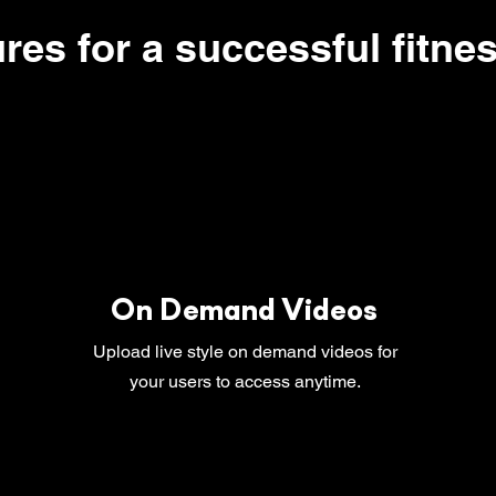
ures for a successful fitne
On Demand Videos
Upload live style on demand videos for
your users to access anytime.