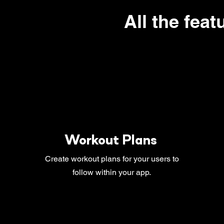
All the feat
Workout Plans
Create workout plans for your users to
follow within your app.