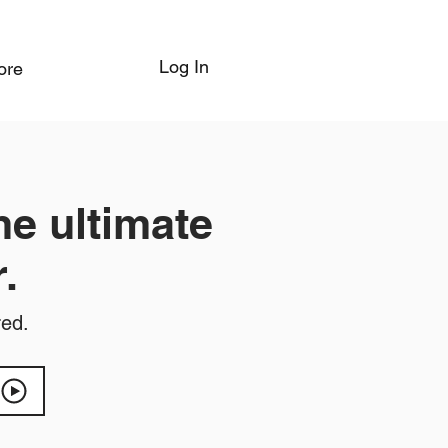
Log In
ore
he ultimate
.
red.