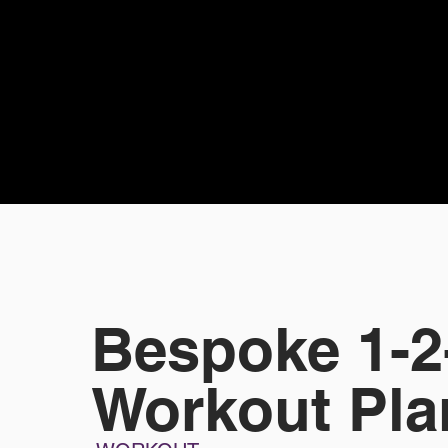
Bespoke 1-2
Workout Pla