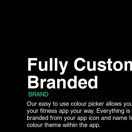
Fully Custo
Branded
BRAND
Our easy to use colour picker allows yo
your fitness app your way. Everything i
branded from your app icon and name t
colour theme within the app.