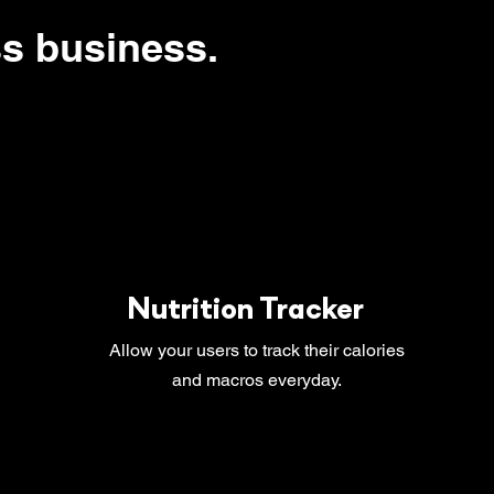
ss business.
Nutrition Tracker
Allow your users to track their calories
and macros everyday.