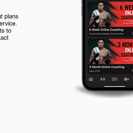
t plans
ervice.
ts to
xact