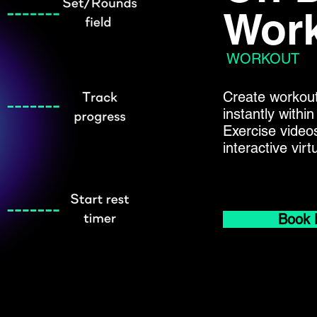
Work
WORKOUT
Create workout
instantly with
Exercise video
interactive vir
Book