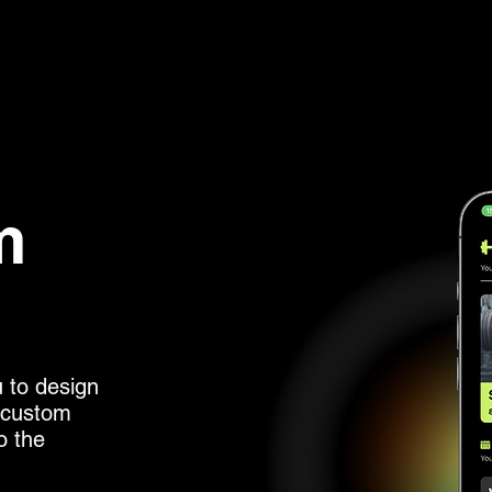
m
u to design
s custom
o the