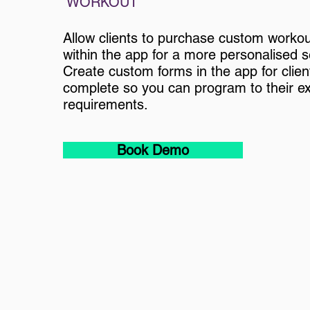
WORKOUT
Allow clients to purchase custom workou
within the app for a more personalised s
Create custom forms in the app for clien
complete so you can program to their e
requirements.
Book Demo