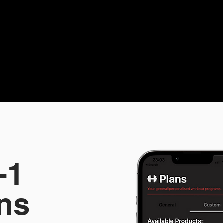
-1
ns