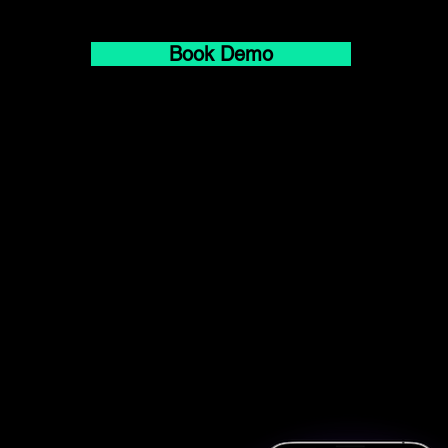
Book Demo