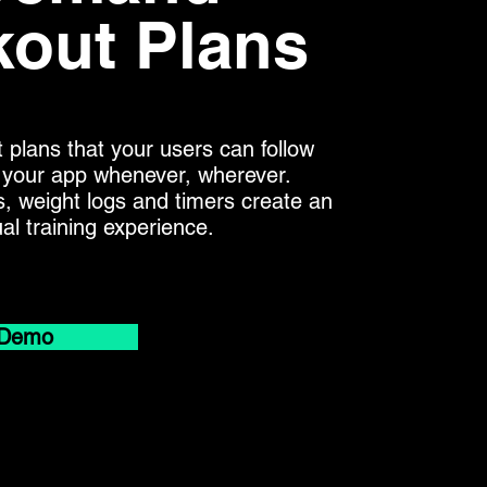
out Plans
 plans that your users can follow
in your app whenever, wherever.
s, weight logs and timers create an
tual training experience.
 Demo