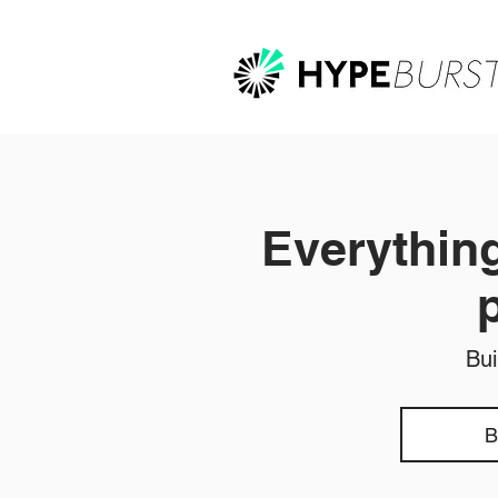
Everything
Bui
B