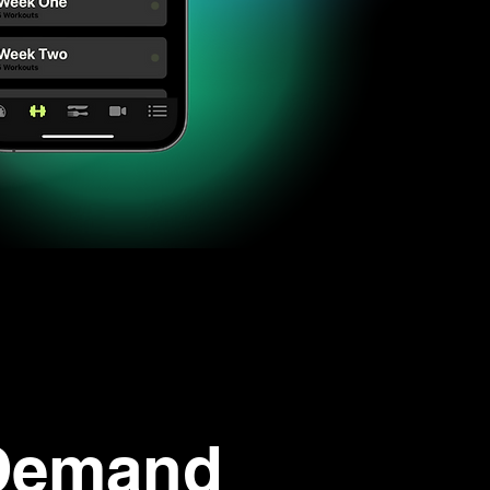
Demand