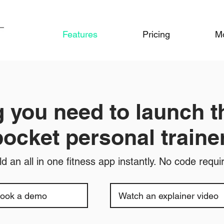
Features
Pricing
M
 you need to launch t
pocket personal trainer
ld an all in one fitness app instantly. No code requi
ook a demo
Watch an explainer video